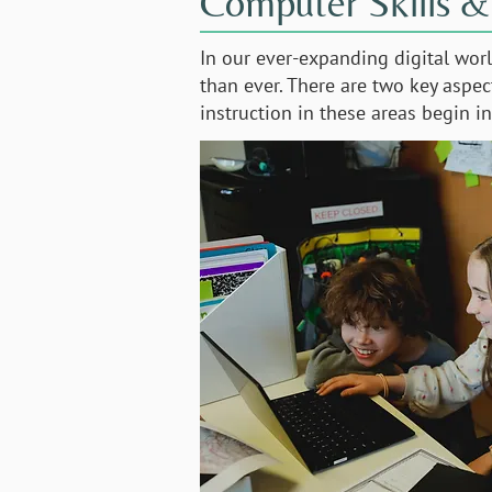
Computer Skills &
In our ever-expanding digital wor
than ever. There are two key aspe
instruction in these areas begin 