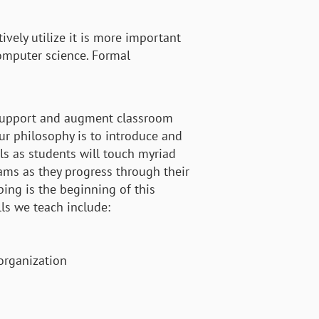
vely utilize it is more important
omputer science. Formal
 support and augment classroom
r philosophy is to introduce and
lls as students will touch myriad
ams as they progress through their
ing is the beginning of this
ls we teach include:
 organization