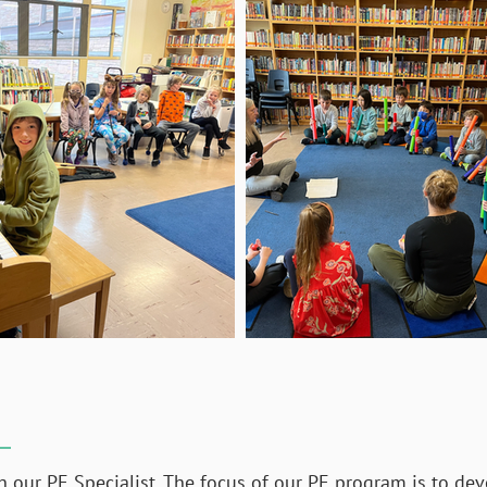
h our PE Specialist. The focus of our PE program is to dev