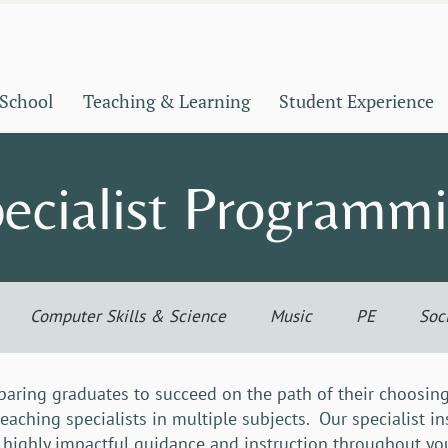
 School
Teaching & Learning
Student Experience
ecialist Programm
Computer Skills & Science
Music
PE
Soc
aring graduates to succeed on the path of their choosing
teaching specialists in multiple subjects. Our specialist i
 highly impactful guidance and instruction throughout you