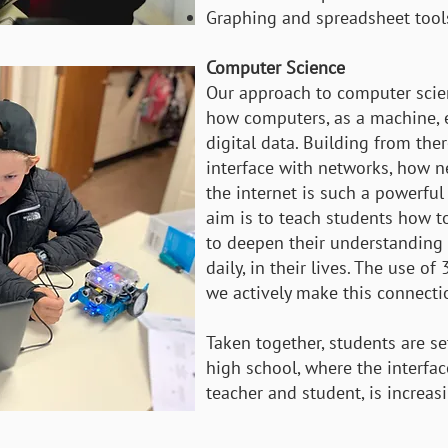
Graphing and spreadsheet tool
Computer Science
Our approach to computer scie
how computers, as a machine, 
digital data. Building from th
interface with networks, how n
the internet is such a powerful 
aim is to teach students how to
to deepen their understanding o
daily, in their lives. The use o
we actively make this connecti
Taken together, students are se
high school, where the interfa
teacher and student, is increasi