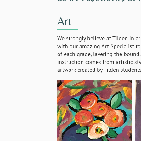
Art
We strongly believe at Tilden in ar
with our amazing Art Specialist to 
of each grade, layering the boundle
instruction comes from artistic st
artwork created by Tilden students