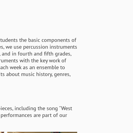
 students the basic components of
es, we use percussion instruments
 and in fourth and fifth grades,
truments with the key work of
each week as an ensemble to
ts about music history, genres,
pieces, including the song "West
al performances are part of our