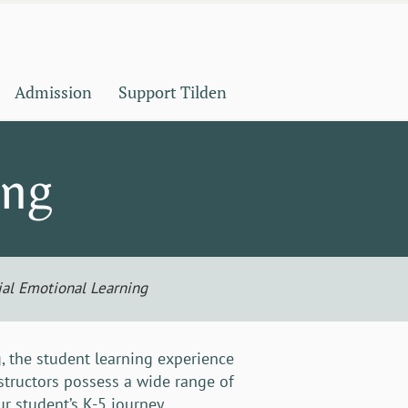
Admission
Support Tilden
ing
ial Emotional Learning
, the student learning experience
nstructors possess a wide range of
r student’s K-5 journey.