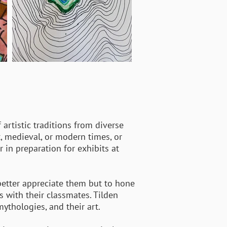
 artistic traditions from diverse
t, medieval, or modern times, or
in preparation for exhibits at
 better appreciate them but to hone
ns with their classmates. Tilden
mythologies, and their art.