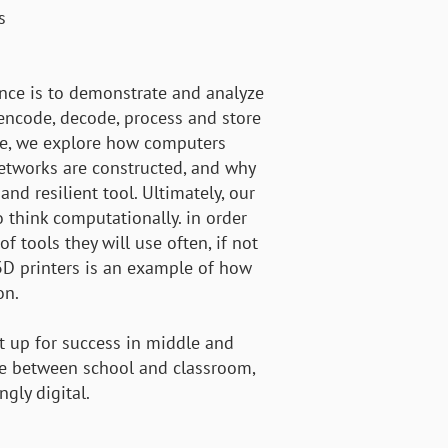
s
nce is to demonstrate and analyze
encode, decode, process and store
ere, we explore how computers
etworks are constructed, and why
and resilient tool. Ultimately, our
 think computationally. in order
f tools they will use often, if not
f 3D printers is an example of how
on.
t up for success in middle and
ce between school and classroom,
ngly digital.