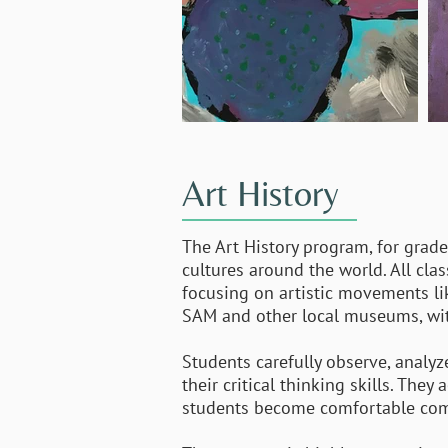
Art History
The Art History program, for grades
cultures around the world. All cla
focusing on artistic movements li
SAM and other local museums, with
Students carefully observe, analyz
their critical thinking skills. The
students become comfortable compar