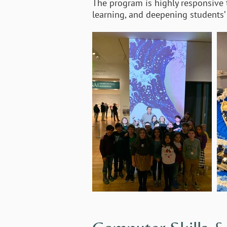
The program is highly responsive to
learning, and deepening students