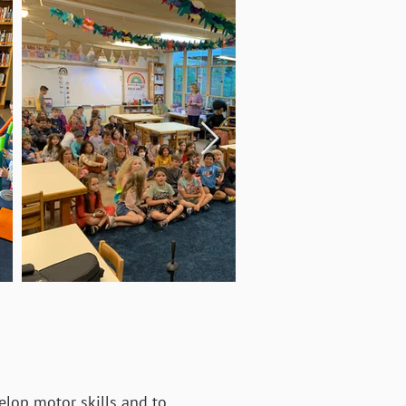
elop motor skills and to