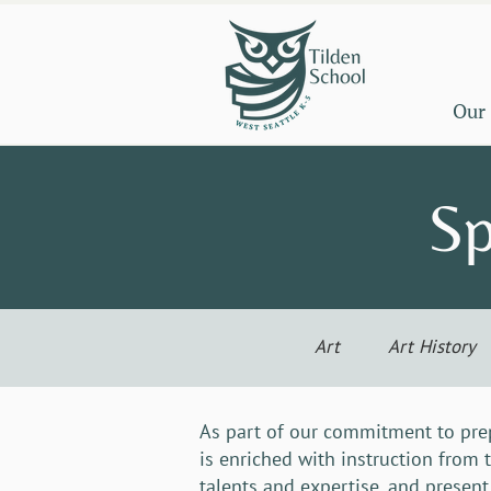
Our
Sp
Art
Art History
As part of our commitment to prep
is enriched with instruction from 
talents and expertise, and present