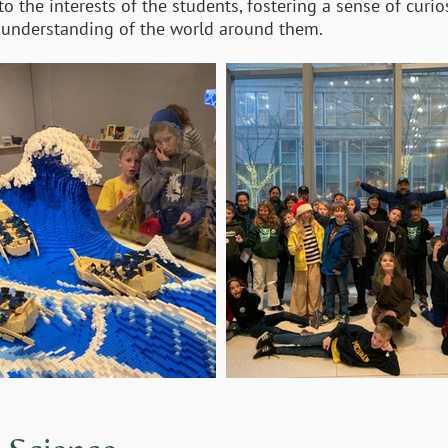
 the interests of the students, fostering a sense of curios
’ understanding of the world around them.