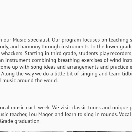
th our Music Specialist. Our program focuses on teaching
lody, and harmony through instruments. In the lower grad
whackers. Starting in third grade, students play recorders,
 an instrument combining breathing exercises of wind ins
 come up with song ideas and arrangements and practice 
ong the way we do a little bit of singing and learn tidbi
d music around the world.
vocal music each week. We visit classic tunes and unique 
 music teacher, Lou Magor, and learn to sing in rounds. Voc
h Grade graduation.