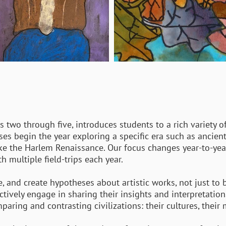
 two through five, introduces students to a rich variety of
sses begin the year exploring a specific era such as ancien
ke the Harlem Renaissance. Our focus changes year-to-year 
 multiple field-trips each year.
e, and create hypotheses about artistic works, not just to
y actively engage in sharing their insights and interpretatio
ing and contrasting civilizations: their cultures, their 