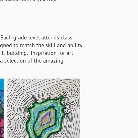
 Each grade level attends class
igned to match the skill and ability
ll-building. Inspiration for art
 a selection of the amazing