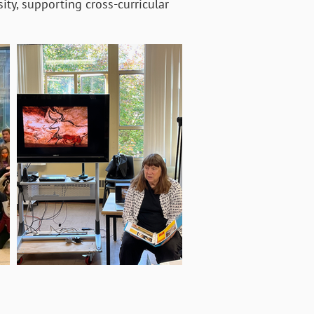
ity, supporting cross-curricular