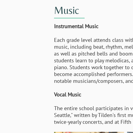
Music
Instrumental Music
Each grade level attends class wi
music, including beat, rhythm, me
as well as pitched bells and boom 
students learn to play melodicas,
piano. Students work together to
become accomplished performers. Al
notable musicians/composers, an
Vocal Music
The entire school participates in 
Seattle," written by Tilden's first
twice-yearly concerts, and at Fift