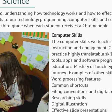
 Science
ld, understanding how technology works and how to effecti
cts to our technology programming: computer skills and c
in third grade when each student receives a Chromebook.
Computer Skills
The computer skills we teach
instruction and engagement. Ou
practice highly translatable ski
tools, apps and software progr
education. Mastery of touch typ
journey. Examples of other skil
Word processing features
Common shortcuts
Filing conventions and digital
Researching skills
Digital illustration
Effective slide presentations