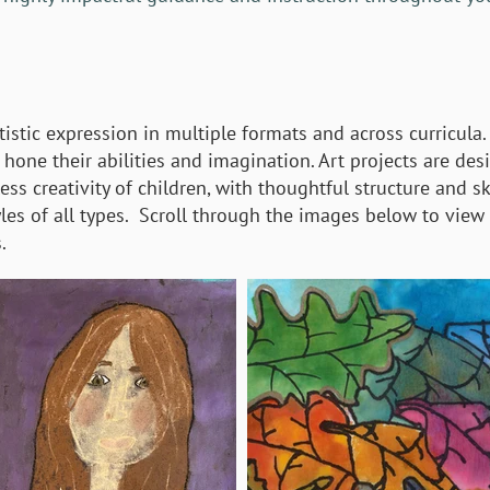
tistic expression in multiple formats and across curricula.
hone their abilities and imagination. Art projects are des
ss creativity of children, with thoughtful structure and ski
yles of all types. Scroll through the images below to view
.