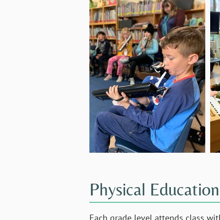
Physical Education
Each grade level attends class wit