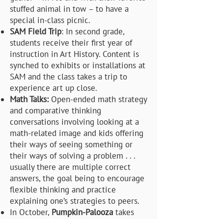
stuffed animal in tow – to have a
special in-class picnic.
SAM Field Trip
: In second grade,
students receive their first year of
instruction in Art History. Content is
synched to exhibits or installations at
SAM and the class takes a trip to
experience art up close.
Math Talks:
Open-ended math strategy
and comparative thinking
conversations involving looking at a
math-related image and kids offering
their ways of seeing something or
their ways of solving a problem . . .
usually there are multiple correct
answers, the goal being to encourage
flexible thinking and practice
explaining one’s strategies to peers.
In October,
Pumpkin-Palooza
takes