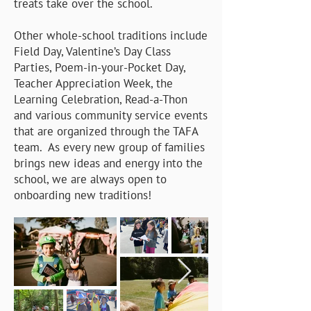
treats take over the school.
Other whole-school traditions include
Field Day, Valentine’s Day Class
Parties, Poem-in-your-Pocket Day,
Teacher Appreciation Week, the
Learning Celebration, Read-a-Thon
and various community service events
that are organized through the TAFA
team. As every new group of families
brings new ideas and energy into the
school, we are always open to
onboarding new traditions!