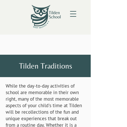
Tilden Traditions
While the day-to-day activities of
school are memorable in their own
right, many of the most memorable
aspects of your child's time at Tilden
will be recollections of the fun and
unique experiences that break out
from a routine day. Whether it is a