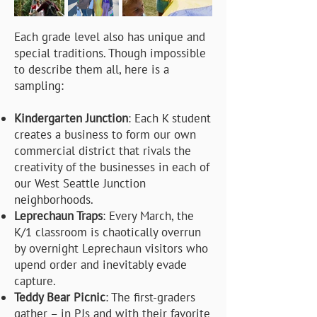
Each grade level also has unique and
special traditions. Though impossible
to describe them all, here is a
sampling:
Kindergarten Junction
: Each K student
creates a business to form our own
commercial district that rivals the
creativity of the businesses in each of
our West Seattle Junction
neighborhoods.
Leprechaun Traps
: Every March, the
K/1 classroom is chaotically overrun
by overnight Leprechaun visitors who
upend order and inevitably evade
capture.
Teddy Bear Picnic
: The first-graders
gather – in PJs and with their favorite