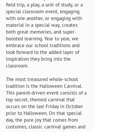
field trip, a play, a unit of study, or a
special classroom event, engaging
with one another, or engaging with
material in a special way, creates
both great memories, and super-
boosted learning. Year to year, we
embrace our school traditions and
look forward to the added layer of
inspiration they bring into the
classroom.
​The most treasured whole-school
tradition is the Halloween Carnival.
This parent-driven event consists of a
top secret, themed carnival that
occurs on the last Friday in October
prior to Halloween. On that special
day, the pure joy that comes from
costumes, classic carnival games and