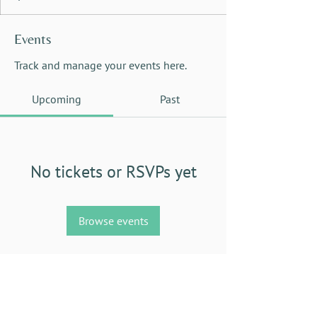
Events
Track and manage your events here.
Upcoming
Past
No tickets or RSVPs yet
Browse events