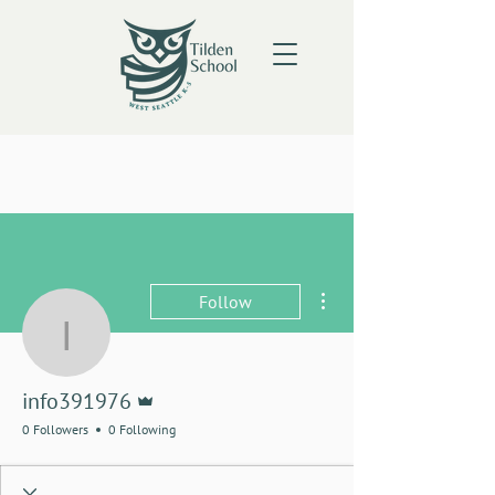
More actions
Follow
info391976
Admin
info391976
0 Followers
0 Following